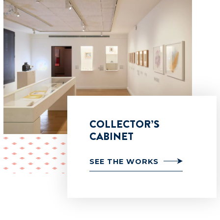
COLLECTOR’S
CABINET
SEE THE WORKS