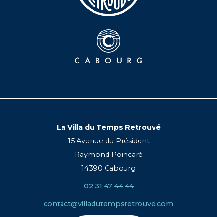
La Villa du Temps Retrouvé
15 Avenue du Président
Raymond Poincaré
14390 Cabourg
02 31 47 44 44
contact@villadutempsretrouve.com