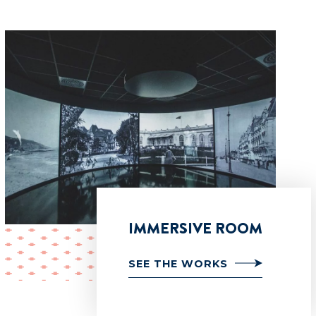
IMMERSIVE ROOM
SEE THE WORKS