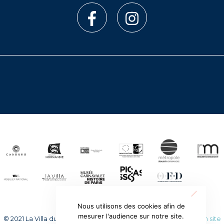
Nous utilisons des cookies afin de
mesurer l'audience sur notre site.
© 2021 La Villa du temps retrouvé. Tous droits réservés.
Création site