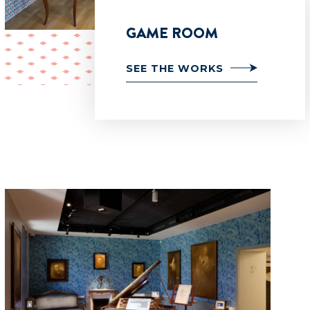
GAME ROOM
SEE THE WORKS