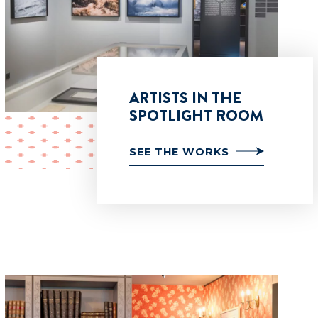
ARTISTS IN THE
SPOTLIGHT ROOM
SEE THE WORKS