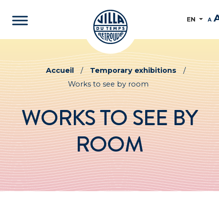
EN
A
Accueil
/
Temporary exhibitions
/
Works to see by room
WORKS TO SEE BY
ROOM