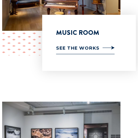
MUSIC ROOM
SEE THE WORKS