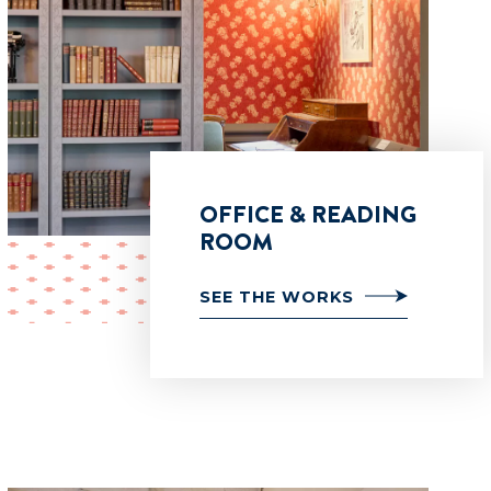
OFFICE & READING
ROOM
SEE THE WORKS