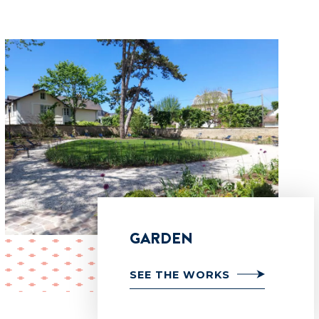
GARDEN
SEE THE WORKS