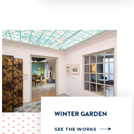
WINTER GARDEN
SEE THE WORKS