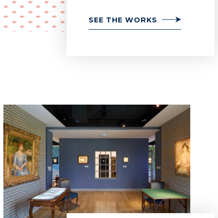
SEE THE WORKS