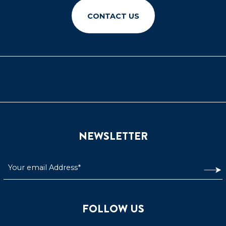
CONTACT US
NEWSLETTER
FOLLOW US