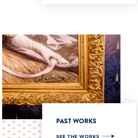
PAST WORKS
SEE THE WORKS