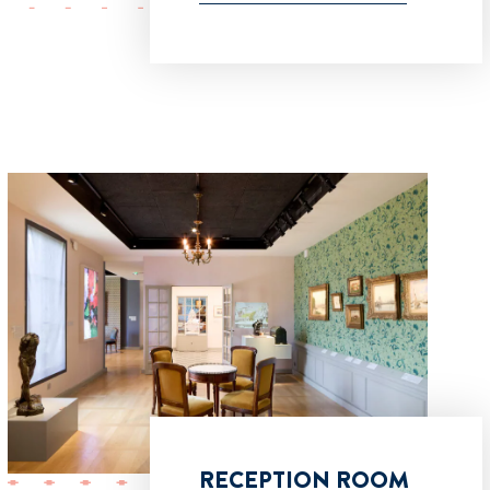
RECEPTION ROOM