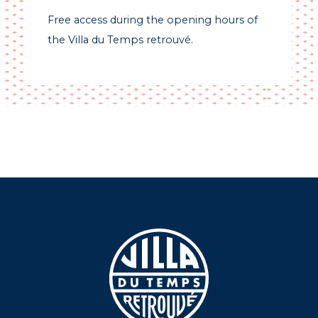
Free access during the opening hours of
the Villa du Temps retrouvé.