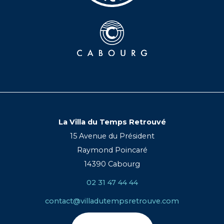
La Villa du Temps Retrouvé
15 Avenue du Président
Raymond Poincaré
14390 Cabourg
02 31 47 44 44
contact@villadutempsretrouve.com