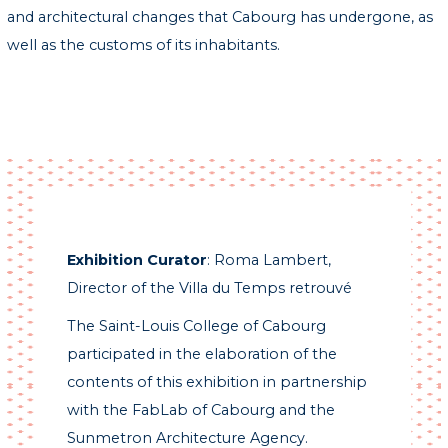
and architectural changes that Cabourg has undergone, as
well as the customs of its inhabitants.
Exhibition Curator
: Roma Lambert,
Director of the Villa du Temps retrouvé
The Saint-Louis College of Cabourg
participated in the elaboration of the
contents of this exhibition in partnership
with the FabLab of Cabourg and the
Sunmetron Architecture Agency.