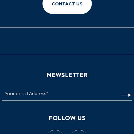
CONTACT US
NEWSLETTER
FOLLOW US