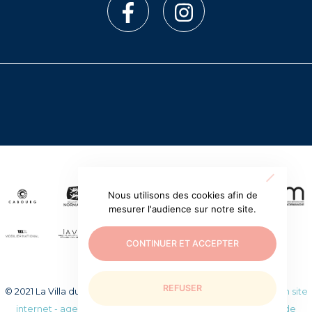
Nous utilisons des cookies afin de
mesurer l'audience sur notre site.
CONTINUER ET ACCEPTER
REFUSER
© 2021 La Villa du temps retrouvé. Tous droits réservés.
Création site
internet - agence web WEEZY
|
Mentions légales
|
Politique de