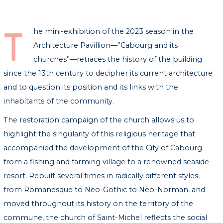
T
he mini-exhibition of the 2023 season in the
Architecture Pavillion—”Cabourg and its
churches”—retraces the history of the building
since the 13th century to decipher its current architecture
and to question its position and its links with the
inhabitants of the community.
The restoration campaign of the church allows us to
highlight the singularity of this religious heritage that
accompanied the development of the City of Cabourg
from a fishing and farming village to a renowned seaside
resort. Rebuilt several times in radically different styles,
from Romanesque to Neo-Gothic to Neo-Norman, and
moved throughout its history on the territory of the
commune, the church of Saint-Michel reflects the social