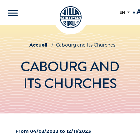
EN
A
Accueil
/
Cabourg and Its Churches
CABOURG AND
ITS CHURCHES
From 04/03/2023 to 12/11/2023